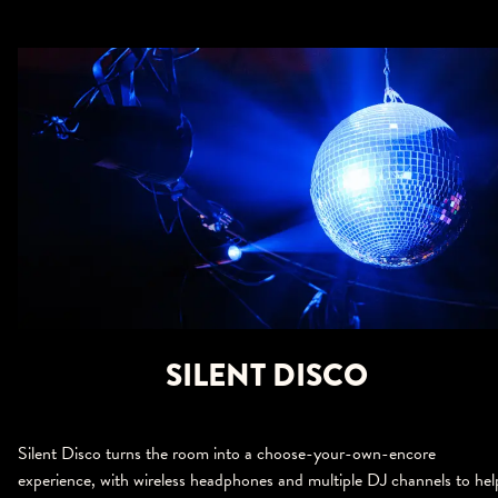
SILENT DISCO
Silent Disco turns the room into a choose-your-own-encore
experience, with wireless headphones and multiple DJ channels to hel