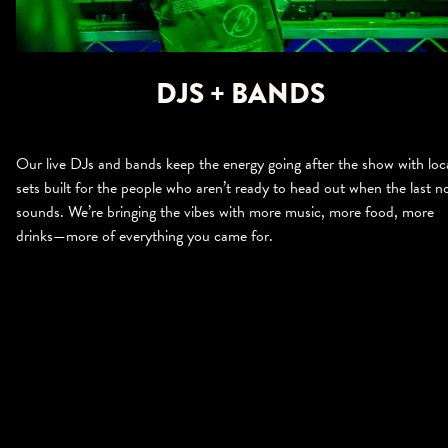
DJS + BANDS
Our live DJs and bands keep the energy going after the show with loc
sets built for the people who aren’t ready to head out when the last n
sounds. We’re bringing the vibes with more music, more food, more
drinks—more of everything you came for.