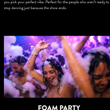
you pick your perfect vibe. Perfect for the people who aren’t ready to
stop dancing just because the show ends.
FOAM PARTY