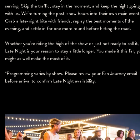
serving. Skip the traffic, stay in the moment, and keep the night going
with us. We’re turning the post-show hours into their own main event
Grab a late-night bite with friends, replay the best moments of the
evening, and settle in for one more round before hitting the road.
Whether you’re riding the high of the show or just not ready to call it,
Late Night is your reason to stay a little longer. You made it this far, 
might as well make the most of it.
*Programming varies by show. Please review your Fan Journey email
before arrival to confirm Late Night availability.