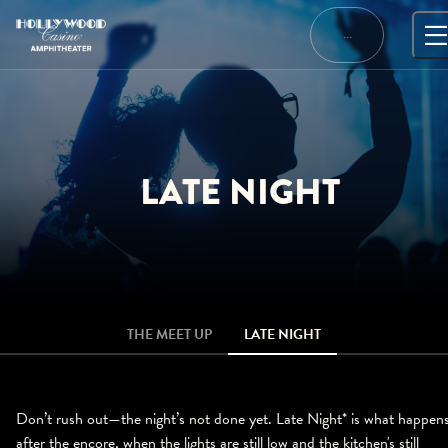
Skip
to
…
content
LATE NIGHT
THE MEET UP
LATE NIGHT
Don’t rush out—the night’s not done yet. Late Night* is what happen
after the encore, when the lights are still low and the kitchen's still