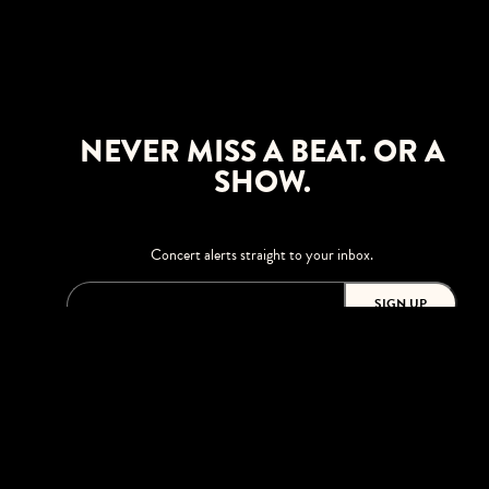
NEVER MISS A BEAT. OR A
SHOW.
Concert alerts straight to your inbox.
SIGN UP
This site is protected by reCAPTCHA.
BROWSE
Shows
Upgrades