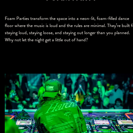
Foam Parties transform the space into a neon-lit, foam-filled dance
floor where the music is loud and the rules are minimal. They’re built f
staying loud, staying loose, and staying out longer than you planned.
Why not let the night get a little out of hand?