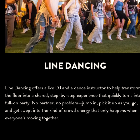
LINE DANCING
Line Dancing offers a live DJ and a dance instructor to help transfor
the floor into a shared, step-by-step experience that quickly turns int
full-on party. No partner, no problem—jump in, pick it up as you go,
and get swept into the kind of crowd energy that only happens when
everyone’s moving together.